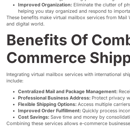
Improved Organization:
Eliminate the clutter of ph
helping you stay organized and respond to importa
These benefits make virtual mailbox services from Mail
and digital world.
Benefits Of Comb
Commerce Shipp
Integrating virtual mailbox services with international 
include:
Centralized Mail and Package Management:
Rece
Professional Business Address:
Protect privacy 
Flexible Shipping Options:
Access multiple carrier
Improved Order Fulfillment:
Quickly process incom
Cost Savings:
Save time and money by consolidati
Combining these services allows e-commerce businesses