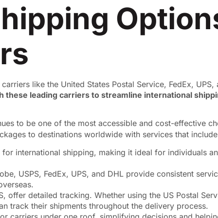
 Shipping Optio
rs
 carriers like the United States Postal Service, FedEx, UPS
 these leading carriers to streamline international shippi
inues to be one of the most accessible and cost-effective c
kages to destinations worldwide with services that include
for international shipping, making it ideal for individuals 
lobe, USPS, FedEx, UPS, and DHL provide consistent servic
 overseas.
S, offer detailed tracking. Whether using the US Postal Servi
n track their shipments throughout the delivery process.
or carriers under one roof, simplifying decisions and helpi