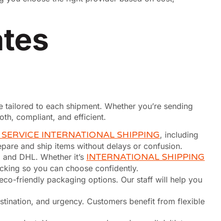
ates
ice tailored to each shipment. Whether you’re sending
h, compliant, and efficient.
 SERVICE INTERNATIONAL SHIPPING
, including
pare and ship items without delays or confusion.
 and DHL. Whether it’s
INTERNATIONAL SHIPPING
racking so you can choose confidently.
 eco-friendly packaging options. Our staff will help you
stination, and urgency. Customers benefit from flexible