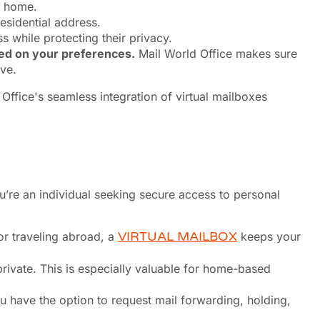
m home.
residential address.
 while protecting their privacy.
sed on your preferences.
Mail World Office makes sure
ve.
ou’re an individual seeking secure access to personal
or traveling abroad, a
VIRTUAL MAILBOX
keeps your
rivate. This is especially valuable for home-based
u have the option to request mail forwarding, holding,