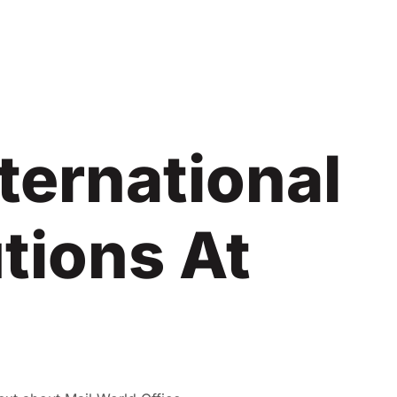
ternational
tions At