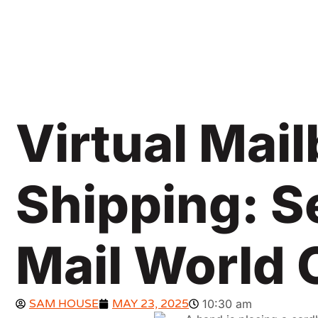
Virtual Mai
Shipping: S
Mail World 
SAM HOUSE
MAY 23, 2025
10:30 am