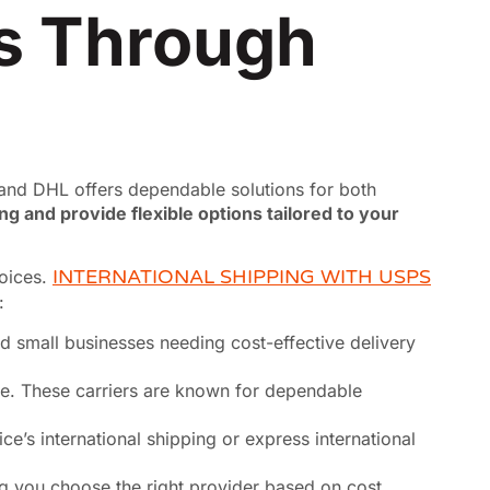
ns Through
, and DHL offers dependable solutions for both
ng and provide flexible options tailored to your
hoices.
INTERNATIONAL SHIPPING WITH USPS
:
and small businesses needing cost-effective delivery
e. These carriers are known for dependable
ce’s international shipping or express international
ng you choose the right provider based on cost,