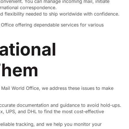
onvenient. You can manage incoming mail, initiate
ernational correspondence.
nd flexibility needed to ship worldwide with confidence.
ational
Them
 Mail World Office, we address these issues to make
ccurate documentation and guidance to avoid hold-ups.
x, UPS, and DHL to find the most cost-effective
reliable tracking, and we help you monitor your