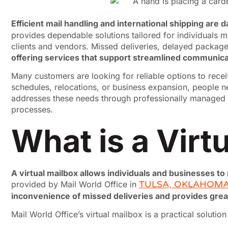
Efficient mail handling and international shipping are
provides dependable solutions tailored for individuals m
clients and vendors. Missed deliveries, delayed package
offering services that support streamlined communicat
Many customers are looking for reliable options to rece
schedules, relocations, or business expansion, people n
addresses these needs through professionally managed ser
processes.
What is a Virt
A virtual mailbox allows individuals and businesses to
provided by Mail World Office in
TULSA, OKLAHOM
inconvenience of missed deliveries and provides gre
Mail World Office’s virtual mailbox is a practical solutio