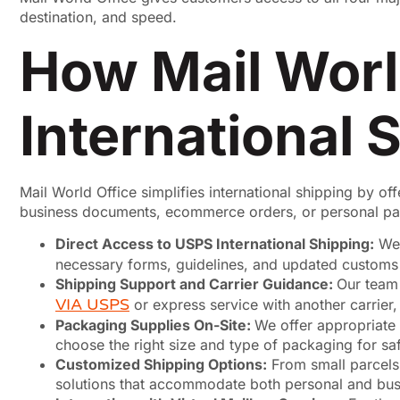
destination, and speed.
How Mail World
International 
Mail World Office simplifies international shipping by o
business documents, ecommerce orders, or personal pac
Direct Access to USPS International Shipping:
We 
necessary forms, guidelines, and updated customs r
Shipping Support and Carrier Guidance:
Our team
VIA USPS
or express service with another carrier
Packaging Supplies On-Site:
We offer appropriate 
choose the right size and type of packaging for sa
Customized Shipping Options:
From small parcels 
solutions that accommodate both personal and bus