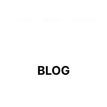
HOME
ABOUT
SERVICES
BLOG