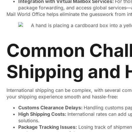
Integration with Virtual Mailbox Services:
For tho
package forwarding, and access global services—al
Mail World Office helps eliminate the guesswork from int
Common Challe
Shipping and
International shipping can be complex, with several co
your shipping experience smooth and hassle-free:
Customs Clearance Delays:
Handling customs pap
High Shipping Costs:
International rates can add 
solutions.
Package Tracking Issues:
Losing track of shipment