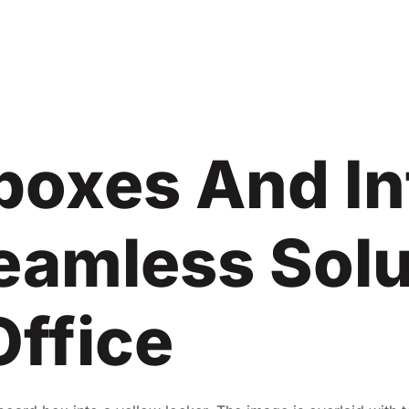
lboxes And In
eamless Solu
Office