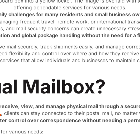
 daily challenges for many residents and small business o
anaging frequent travel, remote work, or international tran
s, and mail security concerns can create unnecessary stres
ion and global package handling without the need for a f
ive mail securely, track shipments easily, and manage corre
eed flexibility and control over where and how they receiv
vices that allow individuals and businesses to maintain con
ual Mailbox?
 receive, view, and manage physical mail through a secure
A
, clients can stay connected to their postal mail, no matte
ater control over correspondence without needing a perm
n for various needs: