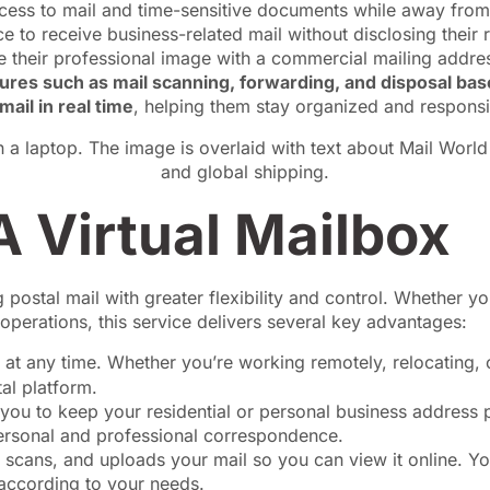
cess to mail and time-sensitive documents while away fro
e to receive business-related mail without disclosing their 
 their professional image with a commercial mailing address
atures such as mail scanning, forwarding, and disposal ba
mail in real time
, helping them stay organized and responsi
 Virtual Mailbox
g postal mail with greater flexibility and control. Whether y
operations, this service delivers several key advantages:
 at any time. Whether you’re working remotely, relocating, 
al platform.
you to keep your residential or personal business address p
personal and professional correspondence.
, scans, and uploads your mail so you can view it online. Yo
according to your needs.