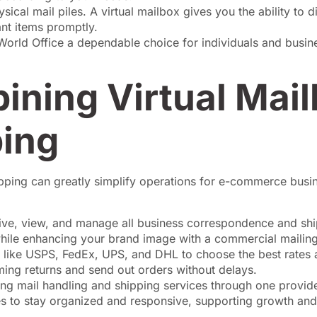
ysical mail piles. A virtual mailbox gives you the ability to 
nt items promptly.
 World Office a dependable choice for individuals and busi
ining Virtual Mai
ing
shipping can greatly simplify operations for e-commerce busi
ive, view, and manage all business correspondence and sh
while enhancing your brand image with a commercial mailin
s like USPS, FedEx, UPS, and DHL to choose the best rates 
ing returns and send out orders without delays.
ng mail handling and shipping services through one provide
 to stay organized and responsive, supporting growth and 