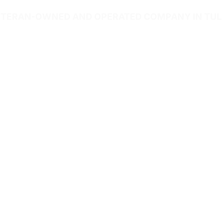
TERAN-OWNED AND OPERATED COMPANY IN TU