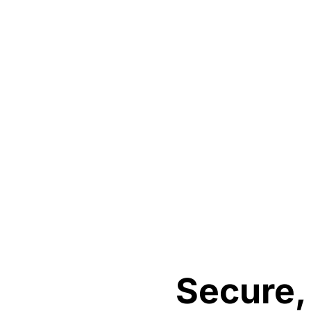
Secure,