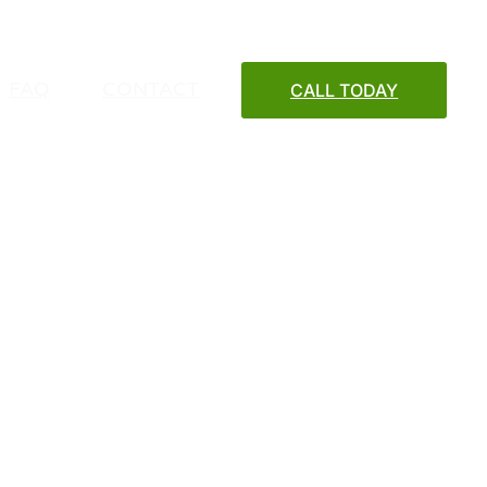
FAQ
CONTACT
CALL TODAY