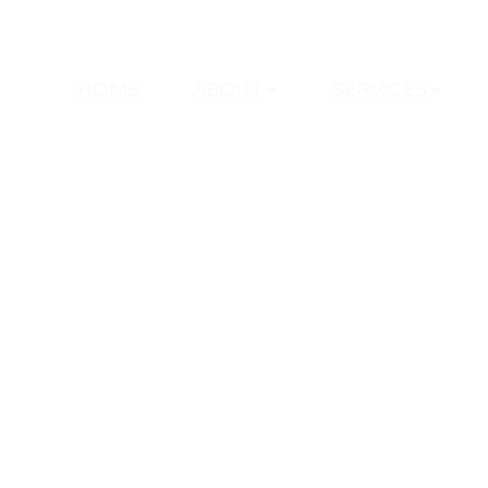
HOME
ABOUT
SERVICES