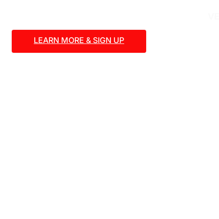
VE
LEARN MORE & SIGN UP