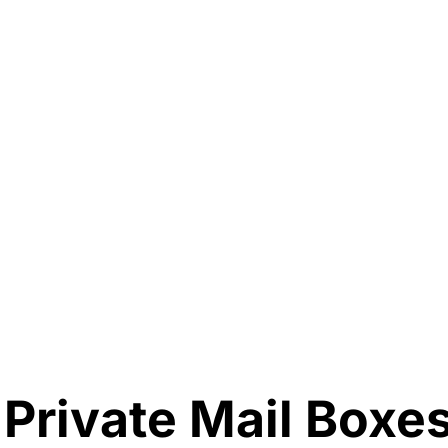
 Private Mail Boxe