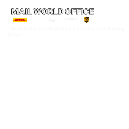
Tulsa’s Authorized ShipCenter and Authorized Shipping
Outlet