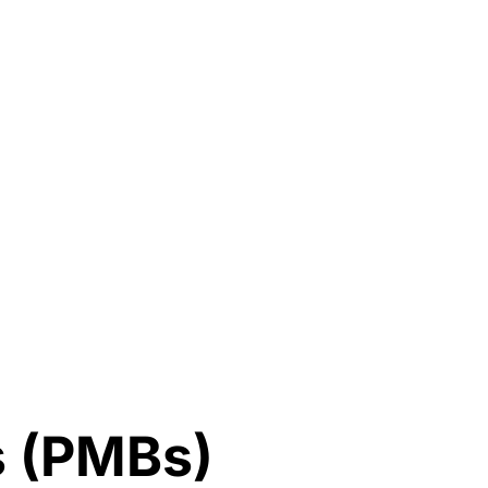
s (PMBs)