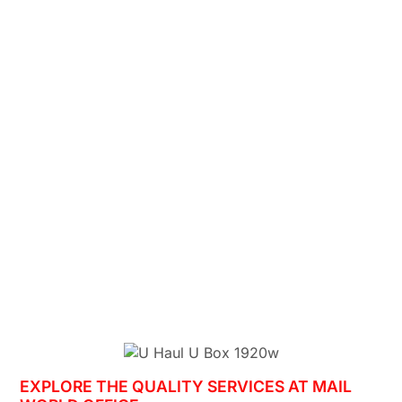
EXPLORE THE QUALITY SERVICES AT MAIL