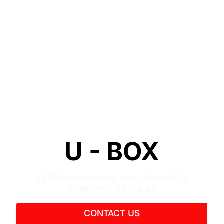
U - BOX
VETERAN-OWNED AND OPERATED
COMPANY IN TULSA
CONTACT US