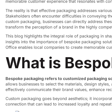
memorable customer experience that resonates with co
The reality is that effective packaging addresses variou
Stakeholders often encounter difficulties in conveying t
custom packaging, businesses can directly address thes
transform the perception of a brand in the highly compe
This blog highlights the integral role of packaging in s
insights into the importance of bespoke packaging soluti
Office enables local companies to create memorable cus
What is Bespo
Bespoke packaging refers to customized packaging so
allows businesses to select the materials, design styles,
effectively communicate their brand values, enhance reco
Custom packaging goes beyond aesthetics; it incorporate
connection that can lead to increased loyalty and repea