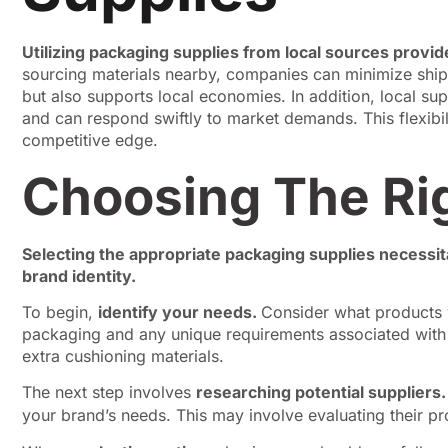
Utilizing packaging supplies from local sources provid
sourcing materials nearby, companies can minimize ship
but also supports local economies. In addition, local sup
and can respond swiftly to market demands. This flexibil
competitive edge.
Choosing The Ri
Selecting the appropriate packaging supplies necessita
brand identity.
To begin,
identify your needs.
Consider what products y
packaging and any unique requirements associated with t
extra cushioning materials.
The next step involves
researching potential suppliers
your brand’s needs. This may involve evaluating their pro