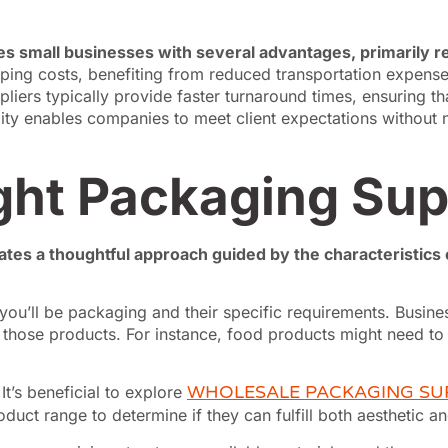
es small businesses with several advantages, primarily r
ping costs, benefiting from reduced transportation expen
pliers typically provide faster turnaround times, ensuring 
ity enables companies to meet client expectations without ne
ght Packaging Sup
tes a thoughtful approach guided by the characteristics o
ou’ll be packaging and their specific requirements. Busines
hose products. For instance, food products might need to a
.
It’s beneficial to explore
WHOLESALE PACKAGING SU
duct range to determine if they can fulfill both aesthetic a