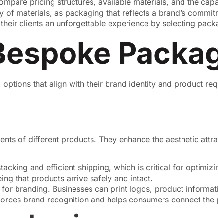
mpare pricing structures, available materials, and the capabi
ity of materials, as packaging that reflects a brand’s commi
heir clients an unforgettable experience by selecting packa
Bespoke Packa
ptions that align with their brand identity and product re
 of different products. They enhance the aesthetic attract
acking and efficient shipping, which is critical for optimiz
ng that products arrive safely and intact.
or branding. Businesses can print logos, product informati
nforces brand recognition and helps consumers connect the 