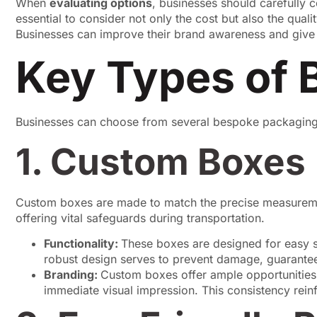
When
evaluating options
, businesses should carefully co
essential to consider not only the cost but also the qual
Businesses can improve their brand awareness and give t
Key Types of 
Businesses can choose from several bespoke packaging o
1. Custom Boxes
Custom boxes are made to match the precise measurements
offering vital safeguards during transportation.
Functionality:
These boxes are designed for easy st
robust design serves to prevent damage, guaranteei
Branding:
Custom boxes offer ample opportunities f
immediate visual impression. This consistency rei