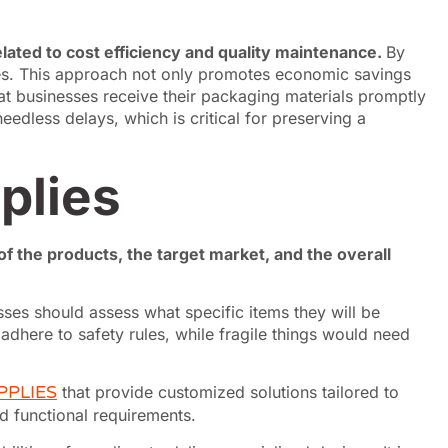
elated to cost efficiency and quality maintenance.
By
ses. This approach not only promotes economic savings
that businesses receive their packaging materials promptly
edless delays, which is critical for preserving a
plies
f the products, the target market, and the overall
ses should assess what specific items they will be
dhere to safety rules, while fragile things would need
PPLIES
that provide customized solutions tailored to
nd functional requirements.