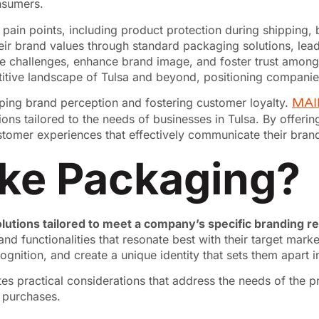
nsumers.
s pain points, including product protection during shipping,
heir brand values through standard packaging solutions, lead
e challenges, enhance brand image, and foster trust among
titive landscape of Tulsa and beyond, positioning companie
haping brand perception and fostering customer loyalty.
MAI
ons tailored to the needs of businesses in Tulsa. By offeri
tomer experiences that effectively communicate their bran
ke Packaging?
lutions tailored to meet a company’s specific branding 
 and functionalities that resonate best with their target ma
gnition, and create a unique identity that sets them apart 
s practical considerations that address the needs of the p
t purchases.