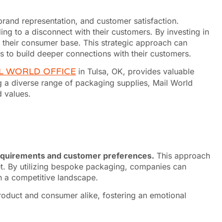
 brand representation, and customer satisfaction.
ing to a disconnect with their customers. By investing in
 their consumer base. This strategic approach can
s to build deeper connections with their customers.
L WORLD OFFICE
in Tulsa, OK, provides valuable
ng a diverse range of packaging supplies, Mail World
d values.
requirements and customer preferences.
This approach
rket. By utilizing bespoke packaging, companies can
in a competitive landscape.
roduct and consumer alike, fostering an emotional