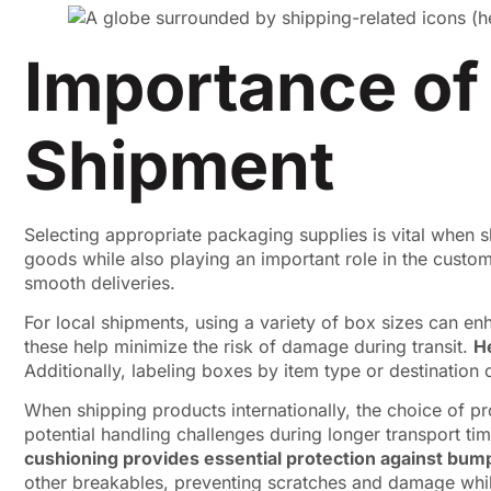
Importance of
Shipment
Selecting appropriate packaging supplies is vital when s
goods while also playing an important role in the customer
smooth deliveries.
For local shipments, using a variety of box sizes can enh
these help minimize the risk of damage during transit.
H
Additionally, labeling boxes by item type or destination 
When shipping products internationally, the choice of p
potential handling challenges during longer transport ti
cushioning provides essential protection against bum
other breakables, preventing scratches and damage whil