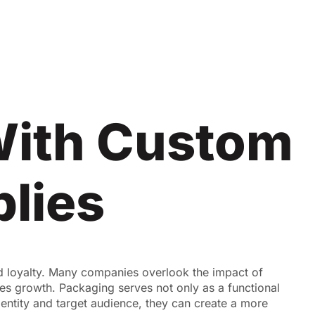
With Custom
lies
d loyalty. Many companies overlook the impact of
es growth. Packaging serves not only as a functional
dentity and target audience, they can create a more