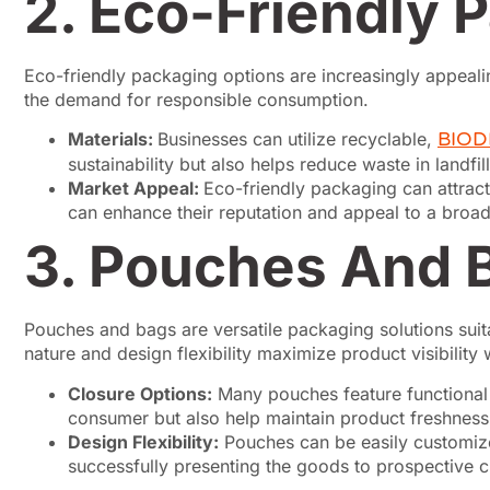
2. Eco-Friendly 
Eco-friendly packaging options are increasingly appeali
the demand for responsible consumption.
Materials:
Businesses can utilize recyclable,
BIO
sustainability but also helps reduce waste in landfi
Market Appeal:
Eco-friendly packaging can attract
can enhance their reputation and appeal to a broade
3. Pouches And 
Pouches and bags are versatile packaging solutions suit
nature and design flexibility maximize product visibility 
Closure Options:
Many pouches feature functional c
consumer but also help maintain product freshness 
Design Flexibility:
Pouches can be easily customized
successfully presenting the goods to prospective c