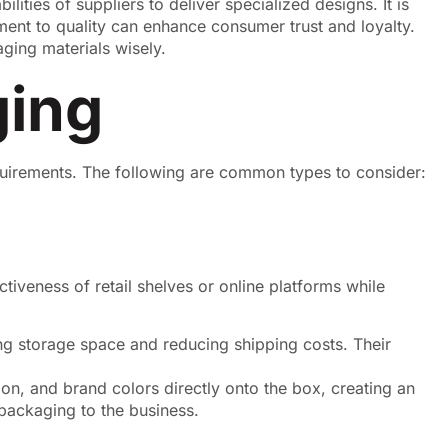
lities of suppliers to deliver specialized designs. It is
tment to quality can enhance consumer trust and loyalty.
ging materials wisely.
ging
quirements. The following are common types to consider:
iveness of retail shelves or online platforms while
ing storage space and reducing shipping costs. Their
on, and brand colors directly onto the box, creating an
packaging to the business.