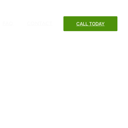
FAQ
CONTACT
CALL TODAY