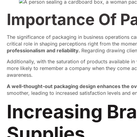
Importance Of P
The significance of packaging in business operations can
critical role in shaping perceptions right from the mome
professionalism and reliability.
Regarding drawing client
Additionally, with the saturation of products available i
more likely to remember a company when they come acro
awareness.
A well-thought-out packaging design enhances the o
smoother, leading to increased satisfaction levels and 
Increasing Bra
Supplies