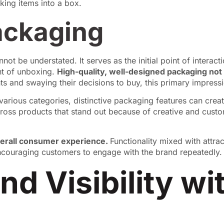
ackaging
not be understated. It serves as the initial point of intera
nt of unboxing.
High-quality, well-designed packaging not
s and swaying their decisions to buy, this primary impressio
n various categories, distinctive packaging features can crea
ss products that stand out because of creative and cust
verall consumer experience.
Functionality mixed with attr
encouraging customers to engage with the brand repeatedly.
nd Visibility w