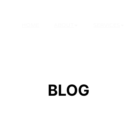
HOME
ABOUT
SERVICES
BLOG