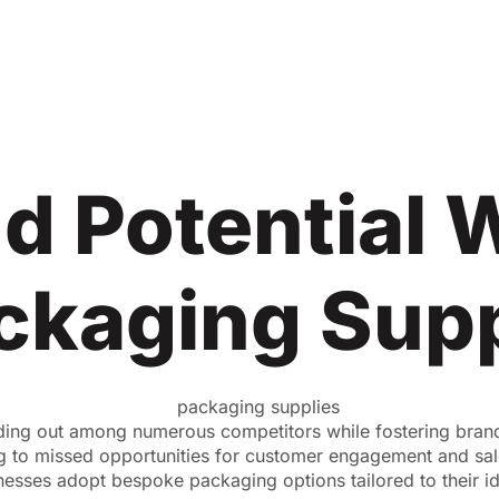
d Potential 
ckaging Supp
anding out among numerous competitors while fostering bran
ng to missed opportunities for customer engagement and sal
inesses adopt bespoke packaging options tailored to their i