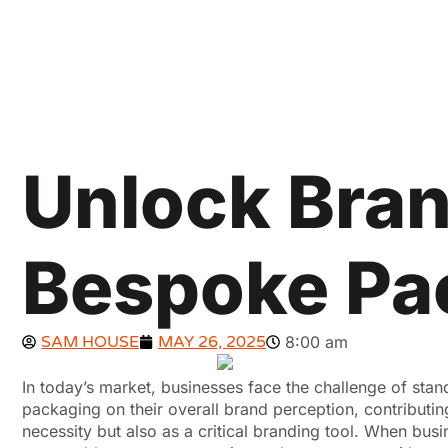
Unlock Bran
Bespoke Pa
SAM HOUSE
MAY 26, 2025
8:00 am
In today’s market, businesses face the challenge of st
packaging on their overall brand perception, contributi
necessity but also as a critical branding tool. When bus