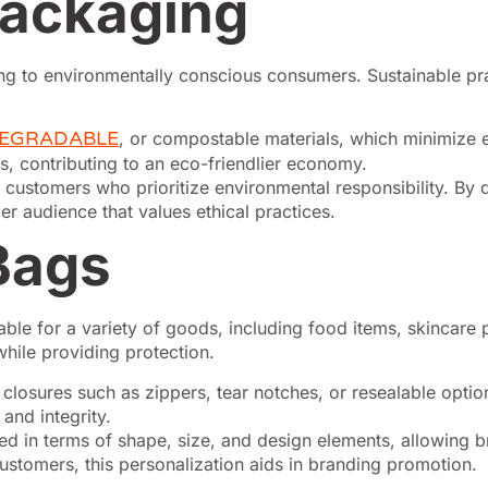
Packaging
ng to environmentally conscious consumers. Sustainable prac
DEGRADABLE
, or compostable materials, which minimize 
lls, contributing to an eco-friendlier economy.
 customers who prioritize environmental responsibility. By 
r audience that values ethical practices.
Bags
able for a variety of goods, including food items, skincare
while providing protection.
losures such as zippers, tear notches, or resealable optio
and integrity.
 in terms of shape, size, and design elements, allowing bra
ustomers, this personalization aids in branding promotion.