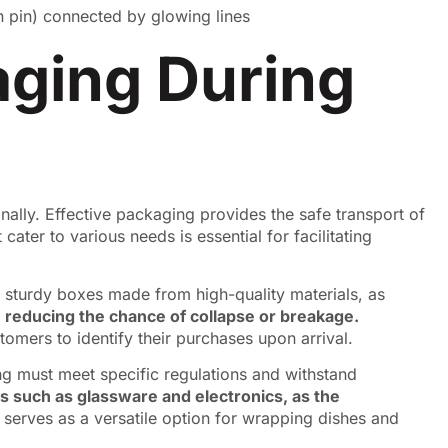
aging During
nally. Effective packaging provides the safe transport of
ater to various needs is essential for facilitating
in sturdy boxes made from high-quality materials, as
 reducing the chance of collapse or breakage.
tomers to identify their purchases upon arrival.
ng must meet specific regulations and withstand
ems such as glassware and electronics, as the
serves as a versatile option for wrapping dishes and