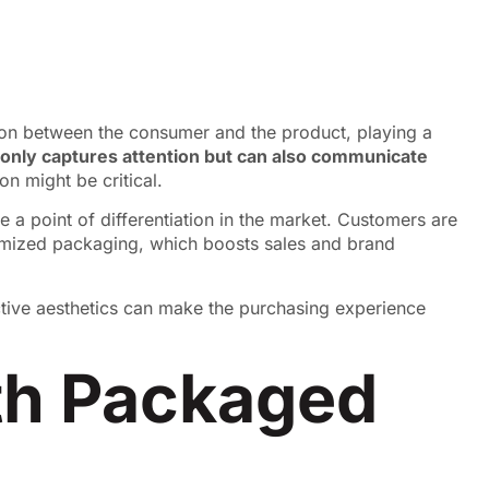
ction between the consumer and the product, playing a
 only captures attention but can also communicate
n might be critical.
te a point of differentiation in the market. Customers are
omized packaging, which boosts sales and brand
active aesthetics can make the purchasing experience
ith Packaged