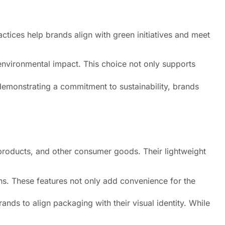
tices help brands align with green initiatives and meet
environmental impact. This choice not only supports
demonstrating a commitment to sustainability, brands
 products, and other consumer goods. Their lightweight
ns. These features not only add convenience for the
nds to align packaging with their visual identity. While