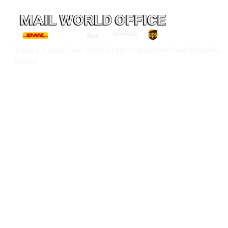
Tulsa’s Authorized ShipCenter and Authorized Shipping
Outlet