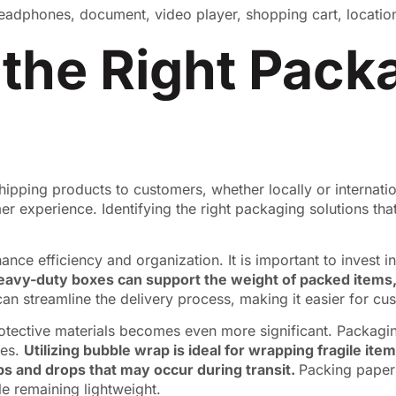
 the Right Pack
hipping products to customers, whether locally or internatio
 experience. Identifying the right packaging solutions that c
ance efficiency and organization. It is important to invest 
eavy-duty boxes can support the weight of packed items,
can streamline the delivery process, making it easier for cus
rotective materials becomes even more significant. Packagi
mes.
Utilizing bubble wrap is ideal for wrapping fragile it
ps and drops that may occur during transit.
Packing paper 
e remaining lightweight.